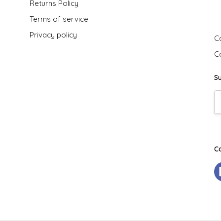
Returns Policy
G
Terms of service
Privacy policy
Ca
C
S
E
A
C