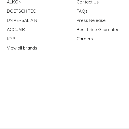
ALKON
Contact Us
DOETSCH TECH
FAQs
UNIVERSAL AIR
Press Release
ACCUAIR
Best Price Guarantee
KYB
Careers
View all brands