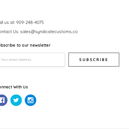
et In Touch
ll us at: 909-248-4075
ontact Us: sales@syndicatecustoms.co
ubscribe to our newsletter
mail
ddress
onnect With Us