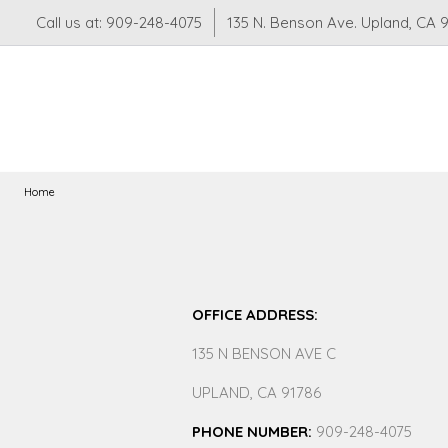
Call us at: 909-248-4075
135 N. Benson Ave. Upland, CA 
Home
OFFICE ADDRESS:
135 N BENSON AVE C
UPLAND, CA 91786
PHONE NUMBER:
909-248-4075