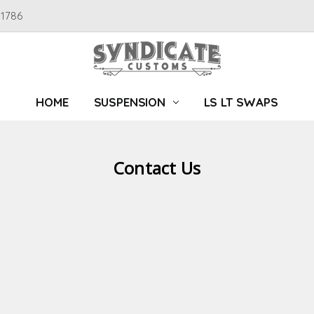
91786
HOME
SUSPENSION
LS LT SWAPS
Contact Us