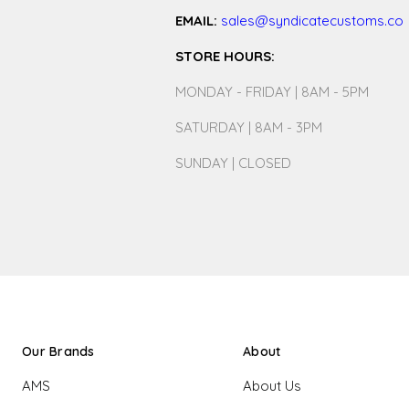
EMAIL:
sales@syndicatecustoms.co
STORE HOURS:
MONDAY - FRIDAY | 8AM - 5PM
SATURDAY | 8AM - 3PM
SUNDAY | CLOSED
Our Brands
About
AMS
About Us