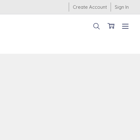
Create Account
Sign In