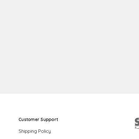
Customer Support
Shipping Policy