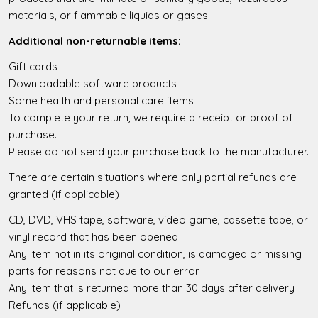
materials, or flammable liquids or gases.
Additional non-returnable items:
Gift cards
Downloadable software products
Some health and personal care items
To complete your return, we require a receipt or proof of
purchase.
Please do not send your purchase back to the manufacturer.
There are certain situations where only partial refunds are
granted (if applicable)
CD, DVD, VHS tape, software, video game, cassette tape, or
vinyl record that has been opened
Any item not in its original condition, is damaged or missing
parts for reasons not due to our error
Any item that is returned more than 30 days after delivery
Refunds (if applicable)