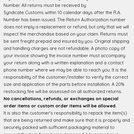
Number. All returns must be received by
Syndicate Customs within 10 calendar days after the R.A.
Number has been issued. The Return Authorization number
does not imply a replacement or refund, but only that we will
inspect the merchandise based on your claim. Returns must
be sent freight prepaid and insured by you. Original shipping
and handling charges are not refundable. A photo copy of
your invoice showing the invoice number must accompany
your return along with a written explanation and a contact
phone number where we may be able to reach you. It is the
responsibility of the customer/installer to verify the correct
size and application of the parts before installation. A 20%
restocking fee will be assessed on all authorized returns.
No cancellations, refunds, or exchanges on special
order items or custom order items will be allowed.
It is also the customer's responsibility to repack the item(s)
that are being returned and make sure that it is properly and
securely packed with sufficient packaging material to