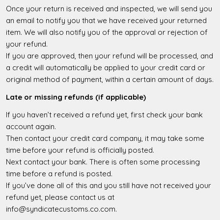
Once your return is received and inspected, we will send you
an email to notify you that we have received your returned
item. We will also notify you of the approval or rejection of
your refund.
If you are approved, then your refund will be processed, and
a credit will automatically be applied to your credit card or
original method of payment, within a certain amount of days.
Late or missing refunds (if applicable)
If you haven’t received a refund yet, first check your bank
account again.
Then contact your credit card company, it may take some
time before your refund is officially posted.
Next contact your bank. There is often some processing
time before a refund is posted.
If you’ve done all of this and you still have not received your
refund yet, please contact us at
info@syndicatecustoms.co.com.