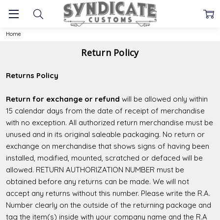
Home
Return Policy
Returns Policy
Return for exchange or refund
will be allowed only within
15 calendar days from the date of receipt of merchandise
with no exception. All authorized return merchandise must be
unused and in its original saleable packaging. No return or
exchange on merchandise that shows signs of having been
installed, modified, mounted, scratched or defaced will be
allowed. RETURN AUTHORIZATION NUMBER must be
obtained before any returns can be made. We will not
accept any returns without this number. Please write the R.A.
Number clearly on the outside of the returning package and
tag the item(s) inside with your company name and the R.A