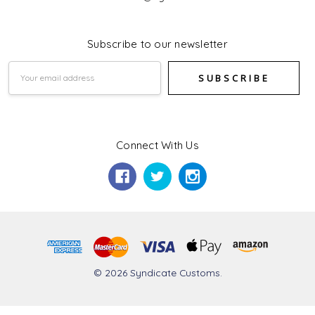
Subscribe to our newsletter
Email
Address
Connect With Us
© 2026 Syndicate Customs.