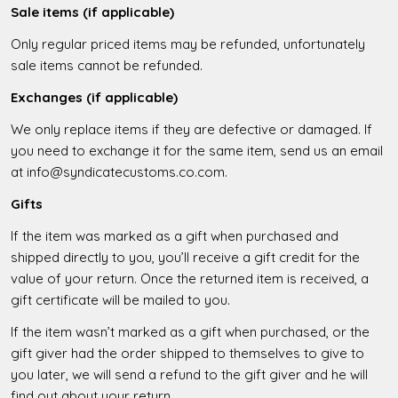
Sale items (if applicable)
Only regular priced items may be refunded, unfortunately
sale items cannot be refunded.
Exchanges (if applicable)
We only replace items if they are defective or damaged. If
you need to exchange it for the same item, send us an email
at info@syndicatecustoms.co.com.
Gifts
If the item was marked as a gift when purchased and
shipped directly to you, you’ll receive a gift credit for the
value of your return. Once the returned item is received, a
gift certificate will be mailed to you.
If the item wasn’t marked as a gift when purchased, or the
gift giver had the order shipped to themselves to give to
you later, we will send a refund to the gift giver and he will
find out about your return.