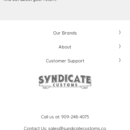
Our Brands
About
Customer Support
Get In Touch
Call us at: 909-248-4075
Contact Us: sales@syndicatecustoms.co