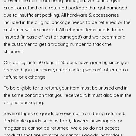
prevent the item from being damaged. We cannot give
credit or refund on a returned package that got damaged
due to insufficient packing. All hardware & accessories
included in the original package needs to be returned or the
customer will be charged. All returned items needs to be
insured (in case of lost or damaged) and we recommend
the customer to get a tracking number to track the
shipment.
Our policy lasts 30 days. If 30 days have gone by since you
received your purchase, unfortunately we can’t offer you a
refund or exchange.
To be eligible for a return, your item must be unused and in
the same condition that you received it. It must also be in the
original packaging.
Several types of goods are exempt from being returned.
Perishable goods such as food, flowers, newspapers or
magazines cannot be returned. We also do not accept
products that are intimate or sanitary goods, hazardous