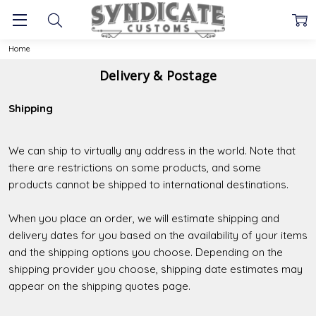
Home
Delivery & Postage
Shipping
We can ship to virtually any address in the world. Note that
there are restrictions on some products, and some
products cannot be shipped to international destinations.
When you place an order, we will estimate shipping and
delivery dates for you based on the availability of your items
and the shipping options you choose. Depending on the
shipping provider you choose, shipping date estimates may
appear on the shipping quotes page.