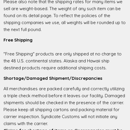
Please also note that the shipping rates for many items we
sell are weight-based. The weight of any such item can be
found on its detail page. To reflect the policies of the
shipping companies we use, all weights will be rounded up to
the next full pound.
Free Shipping
"Free Shipping" products are only shipped at no charge to
the 48 U.S. continental states. Alaska and Hawaii ship
destined products require additional shiiping costs.
Shortage/Damaged Shipment/Discrepancies
All merchandises are packed carefully and correctly utilizing
a triple check method before it leaves our facility. Damaged
shipments should be checked in the presence of the carrier.
Please keep all shipping cartons and packing material for
carrier inspection. Syndicate Customs will not initiate any
claims with the carrier.