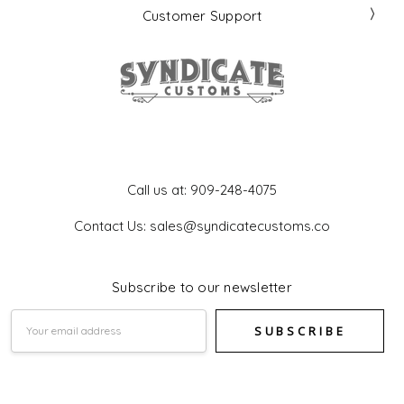
Customer Support
Get In Touch
Call us at: 909-248-4075
Contact Us: sales@syndicatecustoms.co
Subscribe to our newsletter
Email
Address