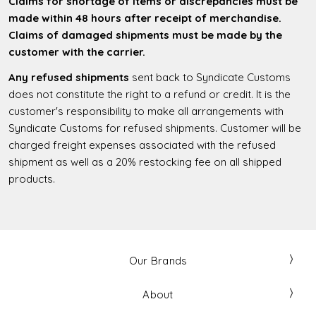
Claims for shortage of items or discrepancies must be
made within 48 hours after receipt of merchandise.
Claims of damaged shipments must be made by the
customer with the carrier.
Any refused shipments
sent back to Syndicate Customs
does not constitute the right to a refund or credit. It is the
customer's responsibility to make all arrangements with
Syndicate Customs for refused shipments. Customer will be
charged freight expenses associated with the refused
shipment as well as a 20% restocking fee on all shipped
products.
Our Brands
About