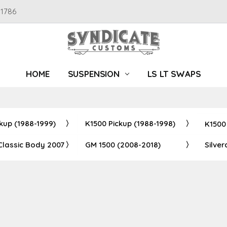
91786
HOME
SUSPENSION
LS LT SWAPS
kup (1988-1999)
K1500 Pickup (1988-1998)
K1500
Classic Body 2007
GM 1500 (2008-2018)
Silve