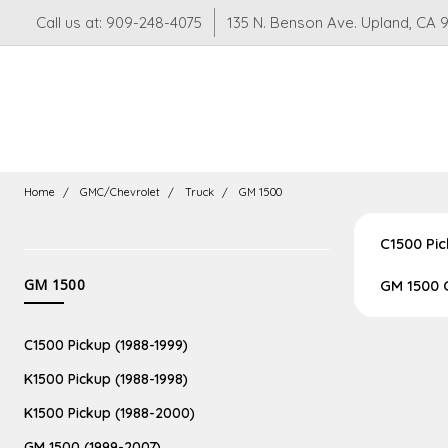
Call us at: 909-248-4075
135 N. Benson Ave. Upland, CA 
Home
GMC/Chevrolet
Truck
GM 1500
C1500 Pic
CATEGORIES
GM 1500
GM 1500 
Suspension
C1500 Pickup (1988-1999)
LS
LT
K1500 Pickup (1988-1998)
Swaps
K1500 Pickup (1988-2000)
GM 1500 (1999-2007)