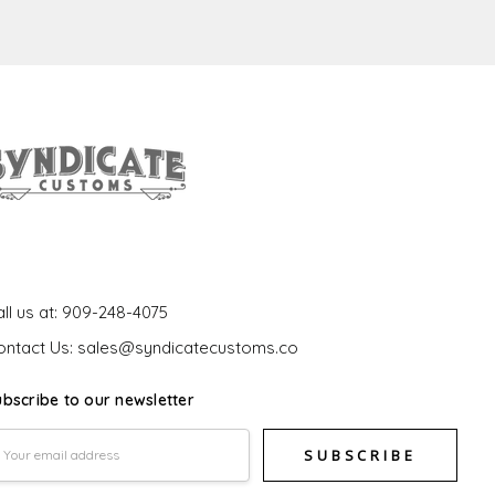
et In Touch
ll us at: 909-248-4075
ontact Us: sales@syndicatecustoms.co
ubscribe to our newsletter
mail
ddress