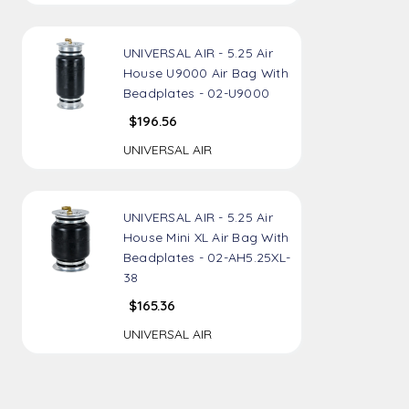
UNIVERSAL AIR - 5.25 Air
House U9000 Air Bag With
Beadplates - 02-U9000
$196.56
UNIVERSAL AIR
UNIVERSAL AIR - 5.25 Air
House Mini XL Air Bag With
Beadplates - 02-AH5.25XL-
38
$165.36
UNIVERSAL AIR