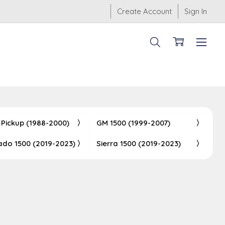
Create Account
Sign In
 Pickup (1988-2000)
GM 1500 (1999-2007)
rado 1500 (2019-2023)
Sierra 1500 (2019-2023)