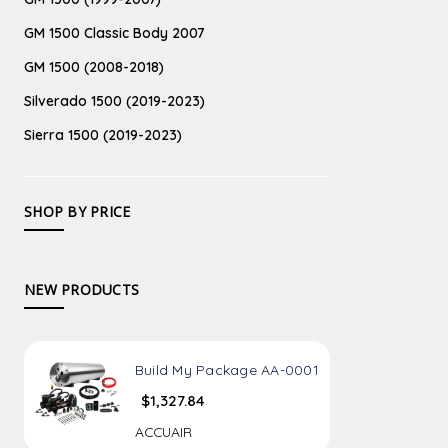
GM 1500 Classic Body 2007
GM 1500 (2008-2018)
Silverado 1500 (2019-2023)
Sierra 1500 (2019-2023)
SHOP BY PRICE
NEW PRODUCTS
Build My Package AA-0001
$1,327.84
ACCUAIR