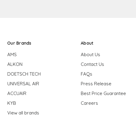
Our Brands
About
AMS
About Us
ALKON
Contact Us
DOETSCH TECH
FAQs
UNIVERSAL AIR
Press Release
ACCUAIR
Best Price Guarantee
KYB
Careers
View all brands