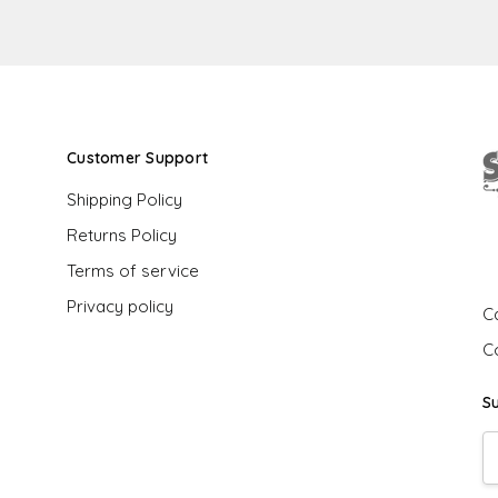
Customer Support
Shipping Policy
Returns Policy
G
Terms of service
Privacy policy
Ca
C
S
E
A