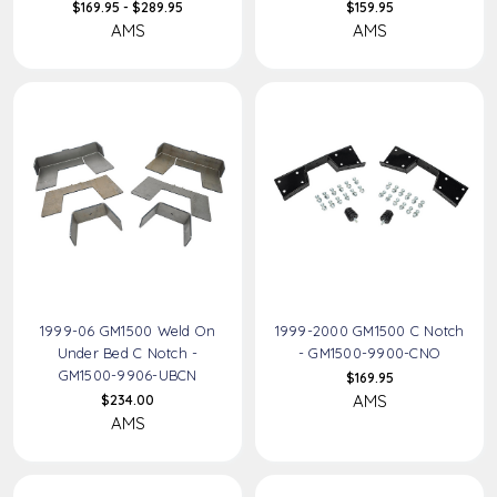
$169.95 - $289.95
$159.95
AMS
AMS
1999-06 GM1500 Weld On
1999-2000 GM1500 C Notch
Under Bed C Notch -
- GM1500-9900-CNO
GM1500-9906-UBCN
$169.95
AMS
$234.00
AMS