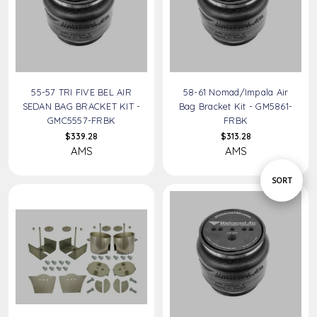
55-57 TRI FIVE BEL AIR
58-61 Nomad/Impala Air
SEDAN BAG BRACKET KIT -
Bag Bracket Kit - GM5861-
GMC5557-FRBK
FRBK
$339.28
$313.28
AMS
AMS
Sort
SORT
By