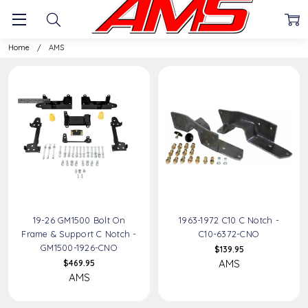
AMS
Home
AMS
19-26 GM1500 Bolt On
1963-1972 C10 C Notch -
Frame & Support C Notch -
C10-6372-CNO
GM1500-1926-CNO
$139.95
AMS
$469.95
AMS