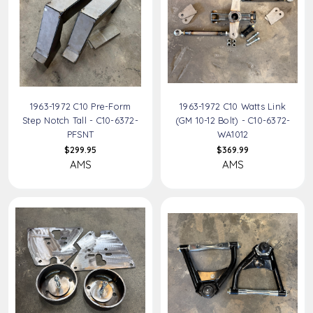
1963-1972 C10 Pre-Form
1963-1972 C10 Watts Link
Step Notch Tall - C10-6372-
(GM 10-12 Bolt) - C10-6372-
PFSNT
WA1012
$299.95
$369.99
AMS
AMS