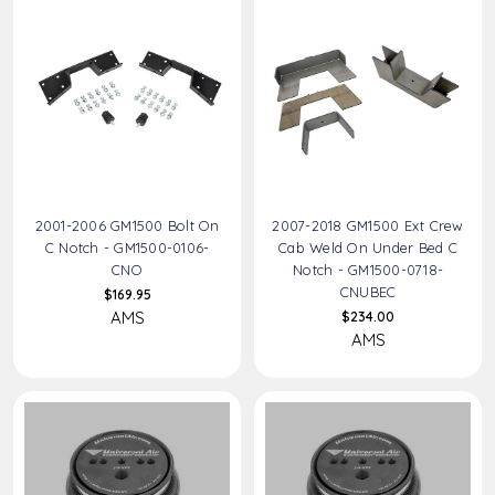
2001-2006 GM1500 Bolt On
2007-2018 GM1500 Ext Crew
C Notch - GM1500-0106-
Cab Weld On Under Bed C
CNO
Notch - GM1500-0718-
CNUBEC
$169.95
AMS
$234.00
AMS