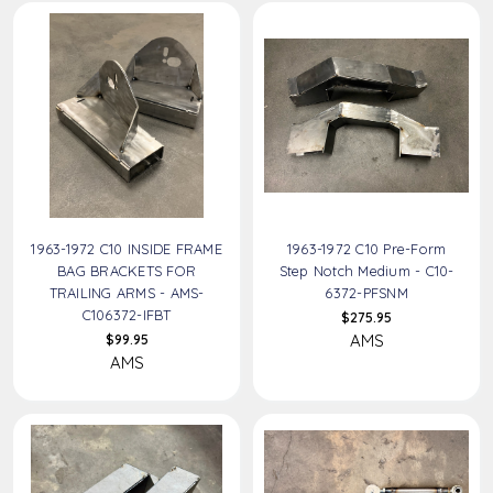
1963-1972 C10 INSIDE FRAME
1963-1972 C10 Pre-Form
BAG BRACKETS FOR
Step Notch Medium - C10-
TRAILING ARMS - AMS-
6372-PFSNM
C106372-IFBT
$275.95
AMS
$99.95
AMS