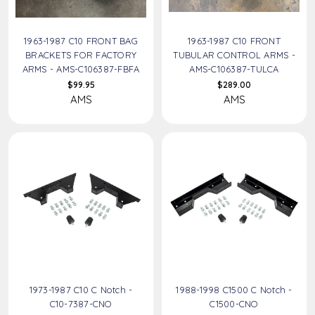
1963-1987 C10 FRONT BAG
1963-1987 C10 FRONT
BRACKETS FOR FACTORY
TUBULAR CONTROL ARMS -
ARMS - AMS-C106387-FBFA
AMS-C106387-TULCA
$99.95
$289.00
AMS
AMS
1973-1987 C10 C Notch -
1988-1998 C1500 C Notch -
C10-7387-CNO
C1500-CNO