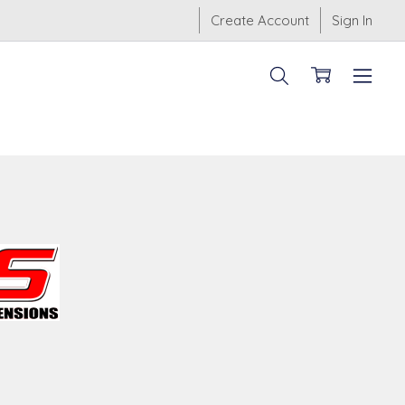
Create Account
Sign In