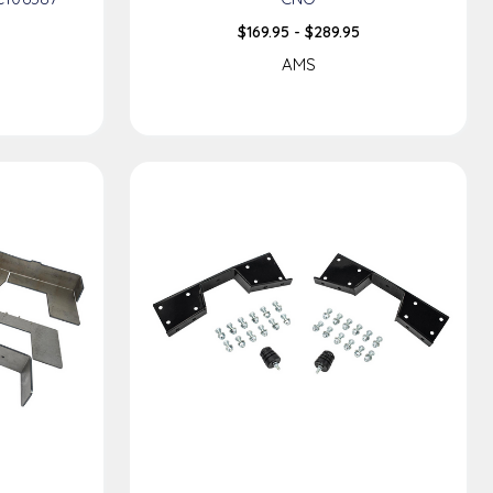
$169.95 - $289.95
AMS