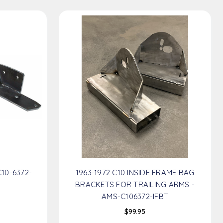
C10-6372-
1963-1972 C10 INSIDE FRAME BAG
BRACKETS FOR TRAILING ARMS -
AMS-C106372-IFBT
$99.95