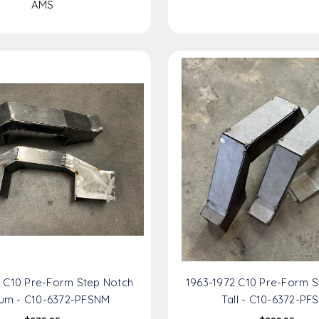
AMS
2 C10 Pre-Form Step Notch
1963-1972 C10 Pre-Form S
um - C10-6372-PFSNM
Tall - C10-6372-PF