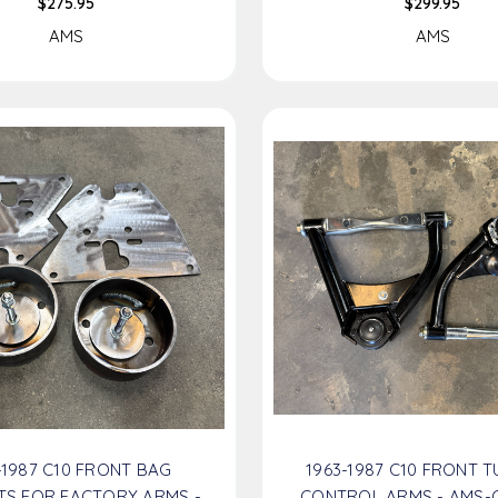
$275.95
$299.95
AMS
AMS
-1987 C10 FRONT BAG
1963-1987 C10 FRONT 
TS FOR FACTORY ARMS -
CONTROL ARMS - AMS-C