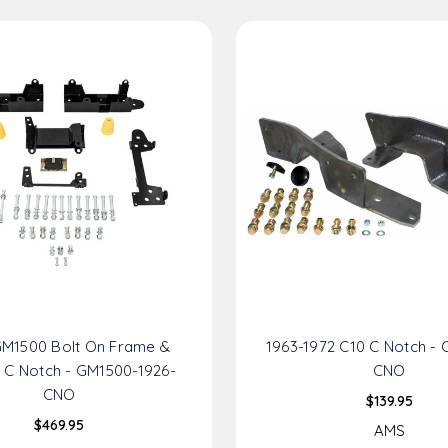
GM1500 Bolt On Frame &
1963-1972 C10 C Notch - 
 C Notch - GM1500-1926-
CNO
CNO
$139.95
$469.95
AMS