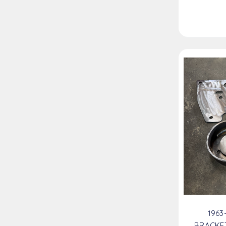
1963
BRACKE