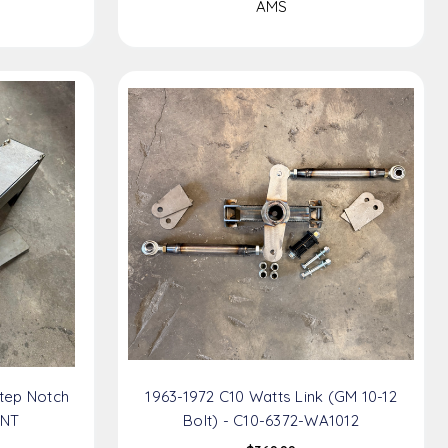
AMS
tep Notch
1963-1972 C10 Watts Link (GM 10-12
SNT
Bolt) - C10-6372-WA1012