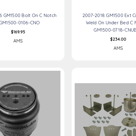
6 GM1500 Bolt On C Notch
2007-2018 GM1500 Ext 
 GM1500-0106-CNO
Weld On Under Bed C 
GM1500-0718-CNU
$169.95
$234.00
AMS
AMS