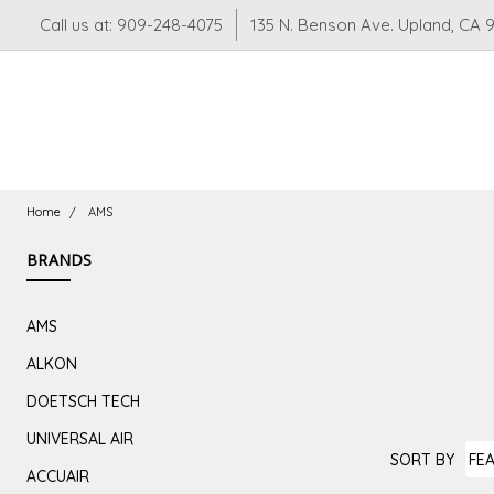
Call us at: 909-248-4075
135 N. Benson Ave. Upland, CA 
Home
AMS
BRANDS
AMS
ALKON
DOETSCH TECH
UNIVERSAL AIR
SORT BY
AMS
ACCUAIR