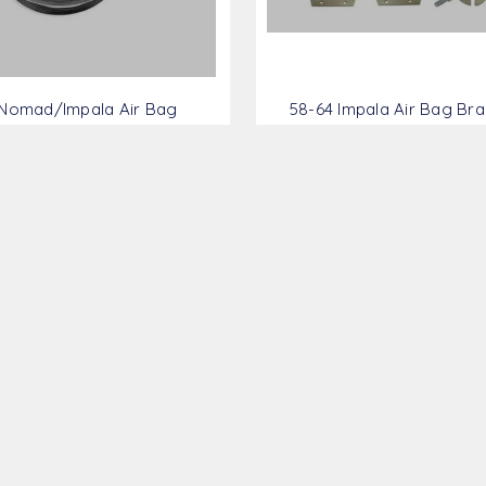
 Nomad/Impala Air Bag
58-64 Impala Air Bag Brac
ket Kit - GM5861-FRBK
GM5864-FRBK
$313.28
$1,899.98
AMS
AMS