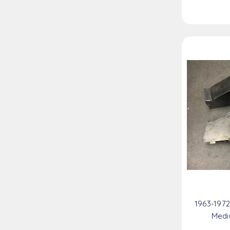
1963-197
Medi