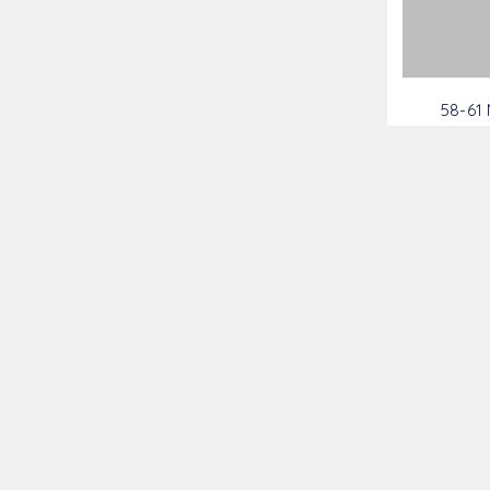
58-61
Brac