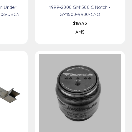
n Under
1999-2000 GM1500 C Notch -
906-UBCN
GM1500-9900-CNO
$169.95
AMS