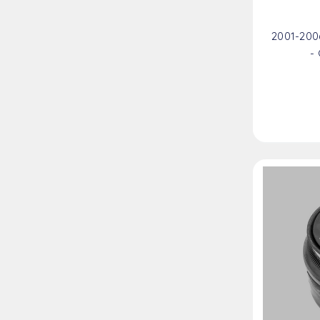
2001-200
-