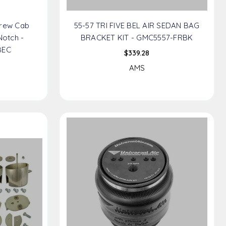
Crew Cab
55-57 TRI FIVE BEL AIR SEDAN BAG
Notch -
BRACKET KIT - GMC5557-FRBK
BEC
$339.28
AMS