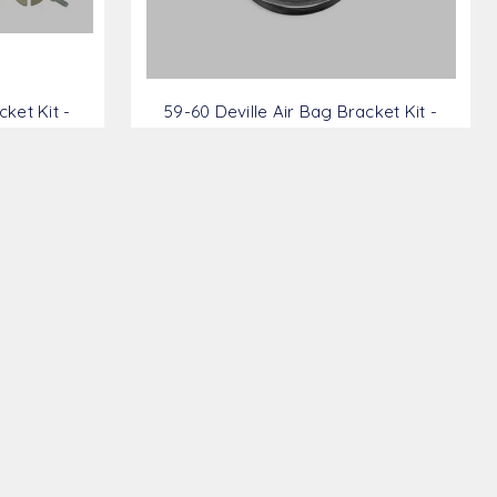
ket Kit -
59-60 Deville Air Bag Bracket Kit -
GM5960-FRBK
$339.28
AMS