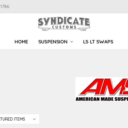
91786
HOME
SUSPENSION
LS LT SWAPS