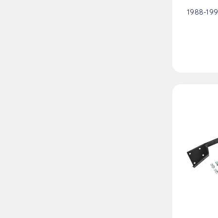
1988-199