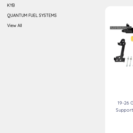
KYB
QUANTUM FUEL SYSTEMS
View All
19-26 
Support