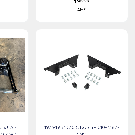
$369.99
AMS
TUBULAR
1973-1987 C10 C Notch - C10-7387-
106387-
CNO