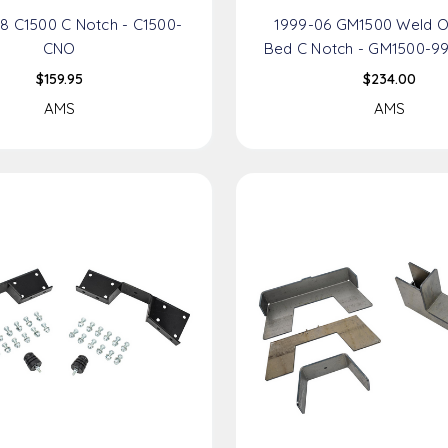
8 C1500 C Notch - C1500-
1999-06 GM1500 Weld O
CNO
Bed C Notch - GM1500-9
$159.95
$234.00
AMS
AMS