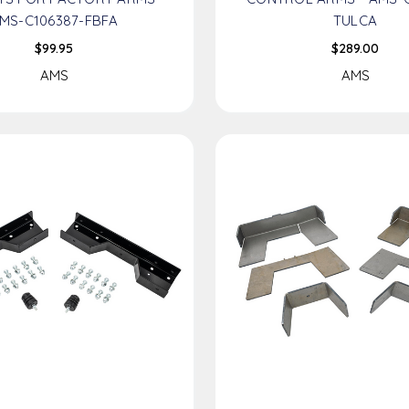
MS-C106387-FBFA
TULCA
$99.95
$289.00
AMS
AMS